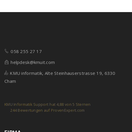
058 255 27 17
helpdesk@kmuit.com
KMU informatik, Alte Steinhauserstrasse 19, 6330
Cham
KMU Informatik Support
hat
4,88
von
5
Sternen
244
Bewertungen auf ProvenExpert.com