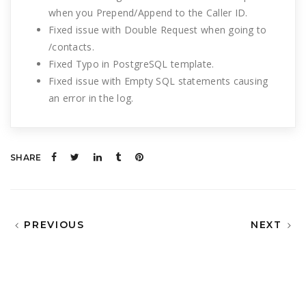
when you Prepend/Append to the Caller ID.
Fixed issue with Double Request when going to
/contacts.
Fixed Typo in PostgreSQL template.
Fixed issue with Empty SQL statements causing
an error in the log.
SHARE
PREVIOUS
NEXT