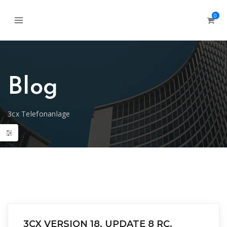
0
Blog
3cx Telefonanlage
3CX VERSION 18, UPDATE 8 RC,