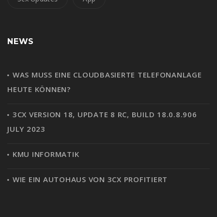
NEWS
WAS MUSS EINE CLOUDBASIERTE TELEFONANLAGE
HEUTE KÖNNEN?
3CX VERSION 18, UPDATE 8 RC, BUILD 18.0.8.906
JULY 2023
KMU INFORMATIK
WIE EIN AUTOHAUS VON 3CX PROFITIERT