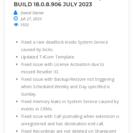
BUILD 18.0.8.906 JULY 2023
Daniel Steiner
Juli 27, 2023
3552
Fixed a rare deadlock inside System Service
caused by locks.
Updated T4Com Template
Fixed issue with License Activation due to
missed Reseller ID.
Fixed issue with Backup/Restore not triggering
when Scheduled Weekly and Day specified is
Sunday.
Fixed memory leaks in System Service caused by
events in CRMs.
Fixed issue with Call journaling when extension is
unregistered and has destination end call.
Fixed Recordings are not deleted on Sharepoint