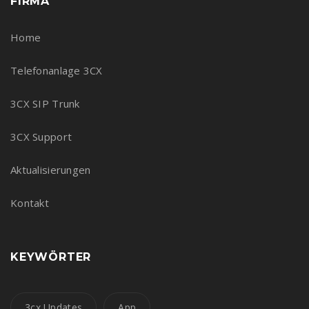
FIRMA
Home
Telefonanlage 3CX
3CX SIP Trunk
3CX Support
Aktualisierungen
Kontakt
KEYWÖRTER
3cx Updates
App